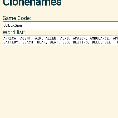
Clonenames
Game Code:
Word list: