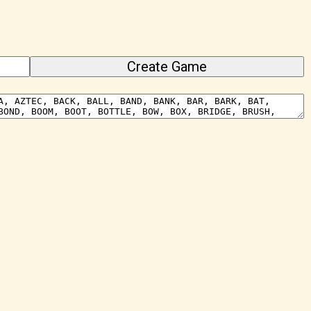
Create Game